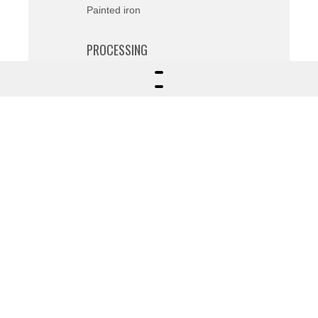
Painted iron
PROCESSING
Various
FIELDS OF APPLICATION
Private
Description
Design and realization based on
customer intuition