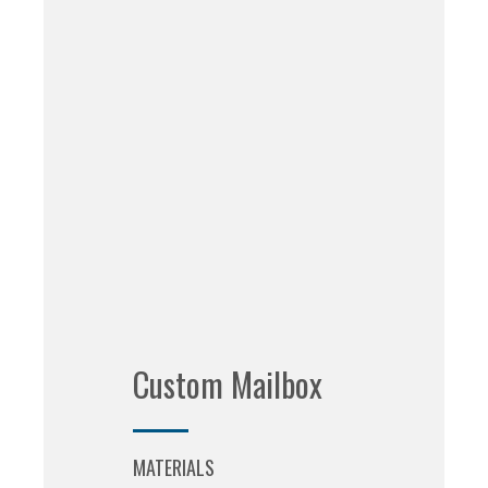
Custom Mailbox
MATERIALS