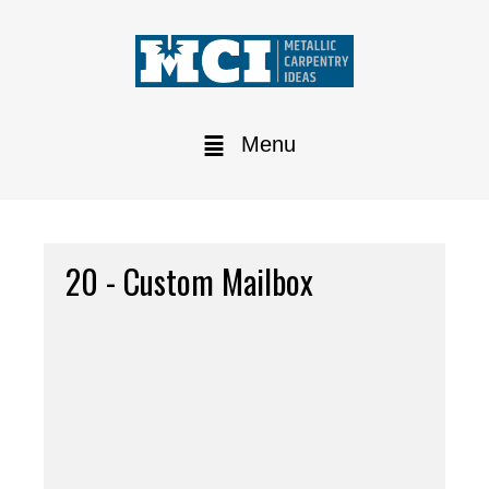
Menu
20 - Custom Mailbox